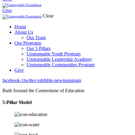
Give
Close
Home
About Us
Our Team
Our Programs
Our 5 Pillars
Unstoppable Youth Program
Unstoppable Leadership Academy
Unstoppable Communities Program
Give
facebook-1
twitter-x
dribble-new
instagram
Built Around the Cornerstone of Education
5-Pillar Model