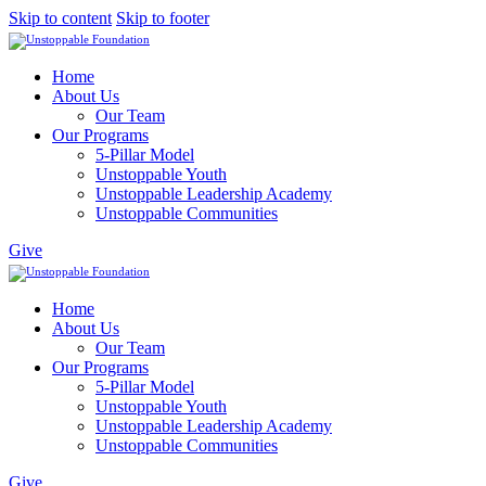
Skip to content
Skip to footer
Home
About Us
Our Team
Our Programs
5-Pillar Model
Unstoppable Youth
Unstoppable Leadership Academy
Unstoppable Communities
Give
Home
About Us
Our Team
Our Programs
5-Pillar Model
Unstoppable Youth
Unstoppable Leadership Academy
Unstoppable Communities
Give