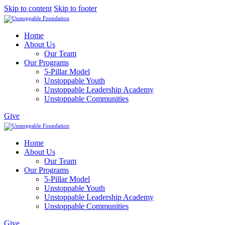
Skip to content
Skip to footer
Home
About Us
Our Team
Our Programs
5-Pillar Model
Unstoppable Youth
Unstoppable Leadership Academy
Unstoppable Communities
Give
Home
About Us
Our Team
Our Programs
5-Pillar Model
Unstoppable Youth
Unstoppable Leadership Academy
Unstoppable Communities
Give