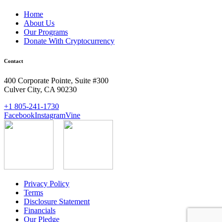
Home
About Us
Our Programs
Donate With Cryptocurrency
Contact
400 Corporate Pointe, Suite #300
Culver City, CA 90230
+1 805-241-1730
Facebook
Instagram
Vine
Privacy Policy
Terms
Disclosure Statement
Financials
Our Pledge