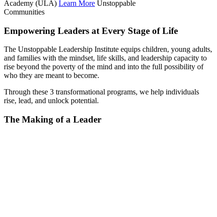
Academy (ULA)
Learn More
Unstoppable
Communities
Empowering Leaders at Every Stage of Life
The Unstoppable Leadership Institute equips children, young adults,
and families with the mindset, life skills, and leadership capacity to
rise beyond the poverty of the mind and into the full possibility of
who they are meant to become.
Through these 3 transformational programs, we help individuals
rise, lead, and unlock potential.
The Making of a Leader