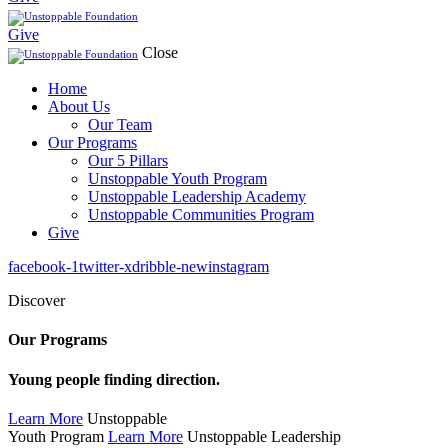
Give
Close
Home
About Us
Our Team
Our Programs
Our 5 Pillars
Unstoppable Youth Program
Unstoppable Leadership Academy
Unstoppable Communities Program
Give
facebook-1
twitter-x
dribble-new
instagram
Discover
Our Programs
Young people finding direction.
Learn More
Unstoppable
Youth Program
Learn More
Unstoppable Leadership