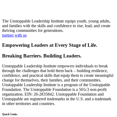
The Unstoppable Leadership Institute equips youth, young adults,
and families with the skills and confidence to rise, lead, and create
thriving communities for generations.
partner with us
Empowering Leaders at Every Stage of Life.
Breaking Barriers. Building Leaders.
Unstoppable Leadership Institute empowers individuals to break
through the challenges that hold them back – building resilience,
confidence, and practical skills that equip them to create meaningful
change for themselves, their families, and their communities.
Unstoppable Leadership Institute is a program of the Unstoppable
Foundation. The Unstoppable Foundation is a 501c3 non-profit
organization. EIN: 26-2835842. Unstoppable Foundation and
Unstoppable are registered trademarks in the U.S. and a trademark
in other territories and countries.
Quick Links