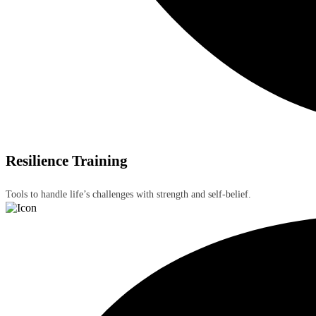
Resilience Training
Tools to handle life’s challenges with strength and self-belief.