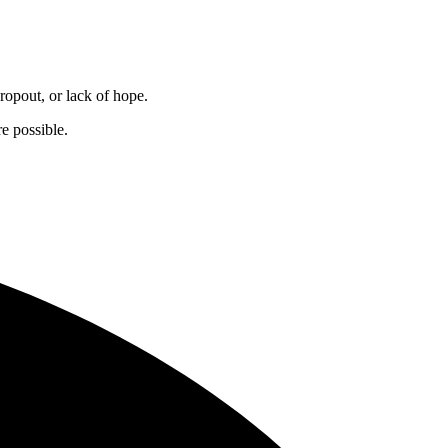
dropout, or lack of hope.
e possible.