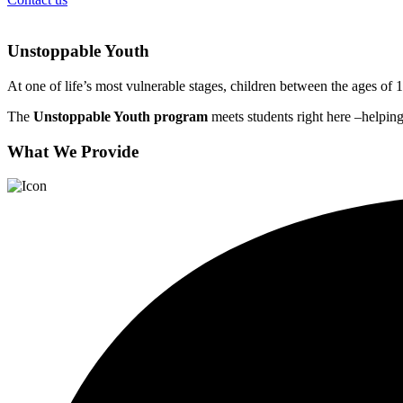
Unstoppable Youth
At one of life’s most vulnerable stages, children between the ages of 1
The
Unstoppable Youth program
meets students right here –helping
What We Provide