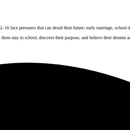
2–16 face pressures that can derail their future: early marriage, school 
 them stay in school, discover their purpose, and believe their dreams ar