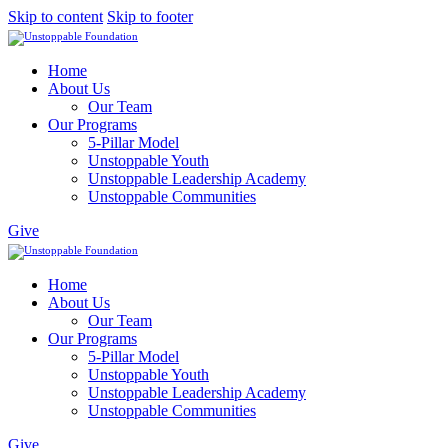
Skip to content
Skip to footer
Home
About Us
Our Team
Our Programs
5-Pillar Model
Unstoppable Youth
Unstoppable Leadership Academy
Unstoppable Communities
Give
Home
About Us
Our Team
Our Programs
5-Pillar Model
Unstoppable Youth
Unstoppable Leadership Academy
Unstoppable Communities
Give