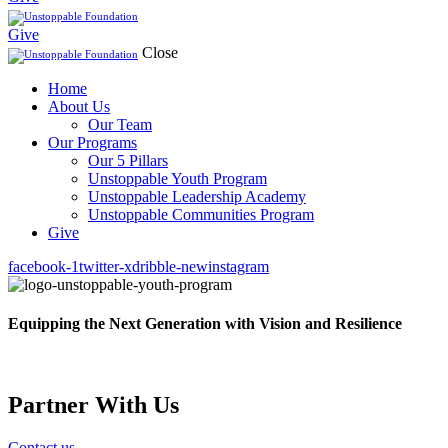
Give
Close
Home
About Us
Our Team
Our Programs
Our 5 Pillars
Unstoppable Youth Program
Unstoppable Leadership Academy
Unstoppable Communities Program
Give
facebook-1
twitter-x
dribble-new
instagram
Equipping the Next Generation with Vision and Resilience
Partner With Us
Contact us